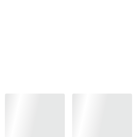
10% DISCOUNT
OVER €200